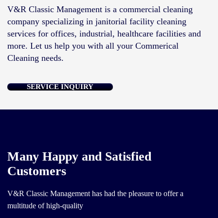
V&R Classic Management is a commercial cleaning
company specializing in janitorial facility cleaning
services for offices, industrial, healthcare facilities and
more. Let us help you with all your Commerical
Cleaning needs.
SERVICE INQUIRY
Many Happy and Satisfied
Customers
V&R Classic Management has had the pleasure to offer a
multitude of high-quality