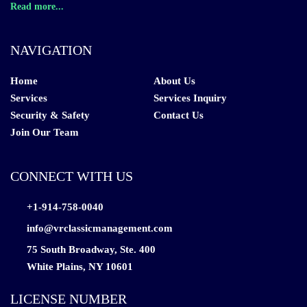
Read more...
NAVIGATION
Home
About Us
Services
Services Inquiry
Security & Safety
Contact Us
Join Our Team
CONNECT WITH US
+1-914-758-0040
info@vrclassicmanagement.com
75 South Broadway, Ste. 400
White Plains, NY 10601
LICENSE NUMBER