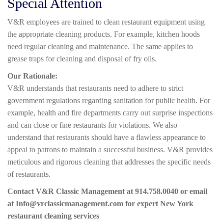
Special Attention
V&R employees are trained to clean restaurant equipment using
the appropriate cleaning products. For example, kitchen hoods
need regular cleaning and maintenance. The same applies to
grease traps for cleaning and disposal of fry oils.
Our Rationale:
V&R understands that restaurants need to adhere to strict
government regulations regarding sanitation for public health. For
example, health and fire departments carry out surprise inspections
and can close or fine restaurants for violations. We also
understand that restaurants should have a flawless appearance to
appeal to patrons to maintain a successful business. V&R provides
meticulous and rigorous cleaning that addresses the specific needs
of restaurants.
Contact V&R Classic Management at 914.758.0040 or email
at Info@vrclassicmanagement.com for expert New York
restaurant cleaning services