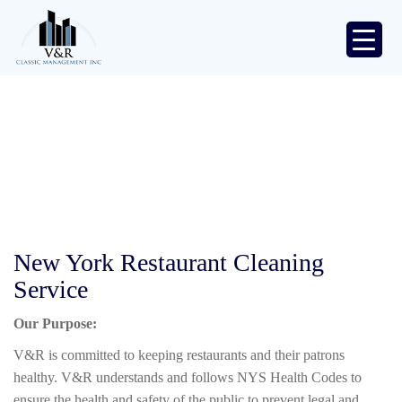
Skip
to
content
Classic
Management
Inc.
Restaurants
V&R
/
Restaurants
New York Restaurant Cleaning
Service
Our Purpose:
V&R is committed to keeping restaurants and their patrons
healthy. V&R understands and follows NYS Health Codes to
ensure the health and safety of the public to prevent legal and