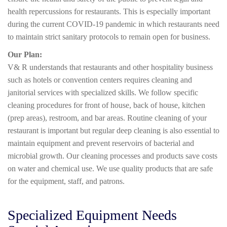
health repercussions for restaurants. This is especially important
during the current COVID-19 pandemic in which restaurants need
to maintain strict sanitary protocols to remain open for business.
Our Plan:
V& R understands that restaurants and other hospitality business
such as hotels or convention centers requires cleaning and
janitorial services with specialized skills. We follow specific
cleaning procedures for front of house, back of house, kitchen
(prep areas), restroom, and bar areas. Routine cleaning of your
restaurant is important but regular deep cleaning is also essential to
maintain equipment and prevent reservoirs of bacterial and
microbial growth. Our cleaning processes and products save costs
on water and chemical use. We use quality products that are safe
for the equipment, staff, and patrons.
Specialized Equipment Needs